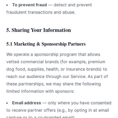
To prevent fraud
— detect and prevent
fraudulent transactions and abuse.
5. Sharing Your Information
5.1 Marketing & Sponsorship Partners
We operate a sponsorship program that allows
vetted commercial brands (for example, premium
dog
food, supplies, health, or insurance brands) to
reach our audience through our Service. As part of
these partnerships, we may share the following
limited information with sponsors:
Email address
— only where you have consented
to receive partner offers (e.g., by opting in at email
capture or to a co-branded email).