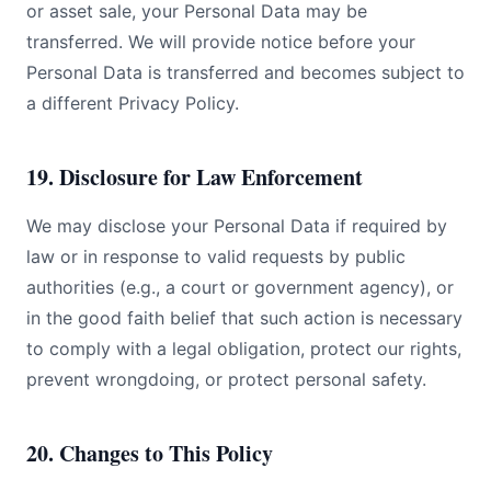
or asset sale, your Personal Data may be
transferred. We will provide notice before your
Personal Data is transferred and becomes subject to
a different Privacy Policy.
19. Disclosure for Law Enforcement
We may disclose your Personal Data if required by
law or in response to valid requests by public
authorities (e.g., a court or government agency), or
in the good faith belief that such action is necessary
to comply with a legal obligation, protect our rights,
prevent wrongdoing, or protect personal safety.
20. Changes to This Policy