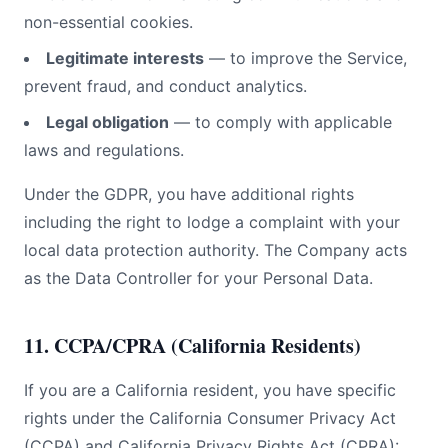
non-essential cookies.
Legitimate interests
— to improve the Service,
prevent fraud, and conduct analytics.
Legal obligation
— to comply with applicable
laws and regulations.
Under the GDPR, you have additional rights
including the right to lodge a complaint with your
local data protection authority. The Company acts
as the Data Controller for your Personal Data.
11. CCPA/CPRA (California Residents)
If you are a California resident, you have specific
rights under the California Consumer Privacy Act
(CCPA) and California Privacy Rights Act (CPRA):