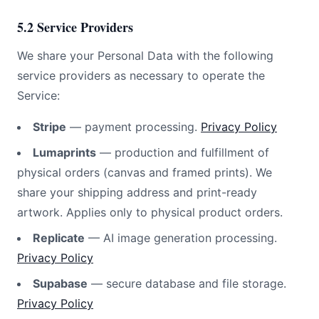
5.2 Service Providers
We share your Personal Data with the following
service providers as necessary to operate the
Service:
Stripe
— payment processing.
Privacy Policy
Lumaprints
— production and fulfillment of
physical orders (canvas and framed prints). We
share your shipping address and print-ready
artwork. Applies only to physical product orders.
Replicate
— AI image generation processing.
Privacy Policy
Supabase
— secure database and file storage.
Privacy Policy