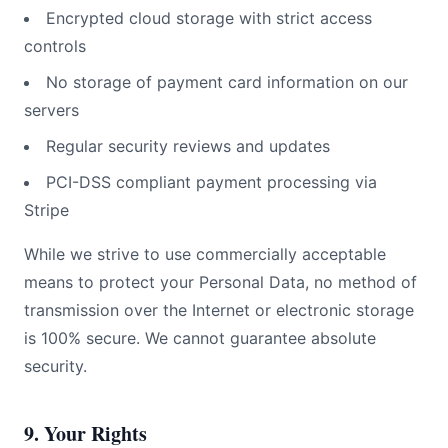
Encrypted cloud storage with strict access
controls
No storage of payment card information on our
servers
Regular security reviews and updates
PCI-DSS compliant payment processing via
Stripe
While we strive to use commercially acceptable
means to protect your Personal Data, no method of
transmission over the Internet or electronic storage
is 100% secure. We cannot guarantee absolute
security.
9. Your Rights