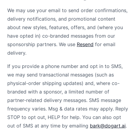
We may use your email to send order confirmations,
delivery notifications, and promotional content
about new styles, features, offers, and (where you
have opted in) co-branded messages from our
sponsorship partners. We use
Resend
for email
delivery.
If you provide a phone number and opt in to SMS,
we may send transactional messages (such as
physical-order shipping updates) and, where co-
branded with a sponsor, a limited number of
partner-related delivery messages. SMS message
frequency varies. Msg & data rates may apply. Reply
STOP to opt out, HELP for help. You can also opt
out of SMS at any time by emailing
bark@dogart.ai
.