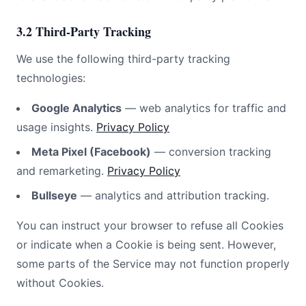
3.2 Third-Party Tracking
We use the following third-party tracking
technologies:
Google Analytics
— web analytics for traffic and
usage insights.
Privacy Policy
Meta Pixel (Facebook)
— conversion tracking
and remarketing.
Privacy Policy
Bullseye
— analytics and attribution tracking.
You can instruct your browser to refuse all Cookies
or indicate when a Cookie is being sent. However,
some parts of the Service may not function properly
without Cookies.