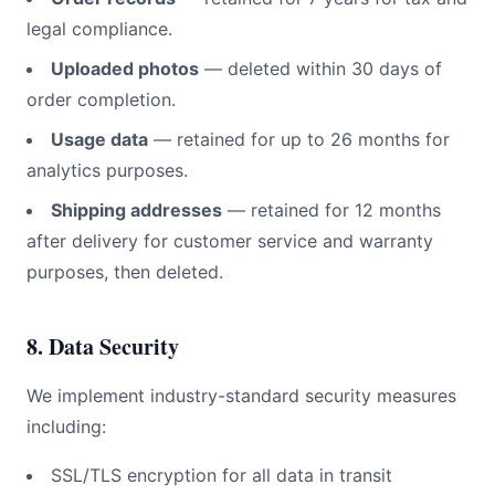
legal compliance.
Uploaded photos
— deleted within 30 days of
order completion.
Usage data
— retained for up to 26 months for
analytics purposes.
Shipping addresses
— retained for 12 months
after delivery for customer service and warranty
purposes, then deleted.
8. Data Security
We implement industry-standard security measures
including:
SSL/TLS encryption for all data in transit