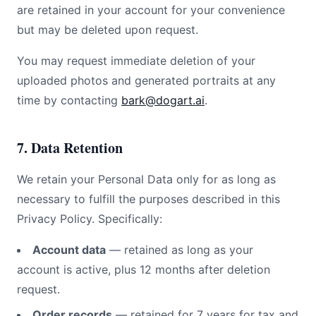
are retained in your account for your convenience
but may be deleted upon request.
You may request immediate deletion of your
uploaded photos and generated portraits at any
time by contacting
bark@dogart.ai
.
7. Data Retention
We retain your Personal Data only for as long as
necessary to fulfill the purposes described in this
Privacy Policy. Specifically:
Account data
— retained as long as your
account is active, plus 12 months after deletion
request.
Order records
— retained for 7 years for tax and