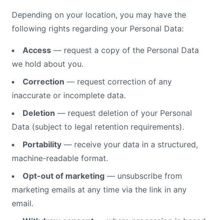
Depending on your location, you may have the
following rights regarding your Personal Data:
Access
— request a copy of the Personal Data
we hold about you.
Correction
— request correction of any
inaccurate or incomplete data.
Deletion
— request deletion of your Personal
Data (subject to legal retention requirements).
Portability
— receive your data in a structured,
machine-readable format.
Opt-out of marketing
— unsubscribe from
marketing emails at any time via the link in any
email.