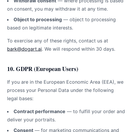
Withdraw consent
— where processing is based
on consent, you may withdraw it at any time.
Object to processing
— object to processing
based on legitimate interests.
To exercise any of these rights, contact us at
bark@dogart.ai
. We will respond within 30 days.
10. GDPR (European Users)
If you are in the European Economic Area (EEA), we
process your Personal Data under the following
legal bases:
Contract performance
— to fulfill your order and
deliver your portraits.
Consent
— for marketing communications and