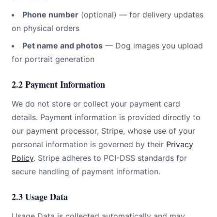
Phone number
(optional) — for delivery updates
on physical orders
Pet name and photos
—
Dog
images you upload
for portrait generation
2.2 Payment Information
We do not store or collect your payment card
details. Payment information is provided directly to
our payment processor, Stripe, whose use of your
personal information is governed by their
Privacy
Policy
. Stripe adheres to PCI-DSS standards for
secure handling of payment information.
2.3 Usage Data
Usage Data is collected automatically and may