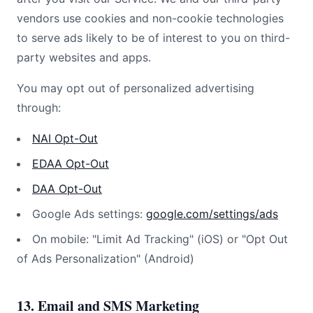
vendors use cookies and non-cookie technologies
to serve ads likely to be of interest to you on third-
party websites and apps.
You may opt out of personalized advertising
through:
NAI Opt-Out
EDAA Opt-Out
DAA Opt-Out
Google Ads settings:
google.com/settings/ads
On mobile: "Limit Ad Tracking" (iOS) or "Opt Out
of Ads Personalization" (Android)
13. Email and SMS Marketing