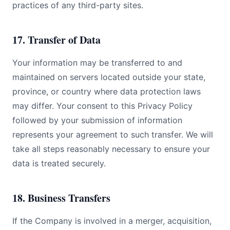
practices of any third-party sites.
17. Transfer of Data
Your information may be transferred to and
maintained on servers located outside your state,
province, or country where data protection laws
may differ. Your consent to this Privacy Policy
followed by your submission of information
represents your agreement to such transfer. We will
take all steps reasonably necessary to ensure your
data is treated securely.
18. Business Transfers
If the Company is involved in a merger, acquisition,