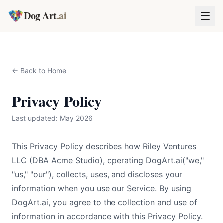
Dog Art
.ai
← Back to Home
Privacy Policy
Last updated: May 2026
This Privacy Policy describes how Riley Ventures
LLC (DBA Acme Studio), operating
DogArt.ai
("we,"
"us," "our"), collects, uses, and discloses your
information when you use our Service. By using
DogArt.ai
, you agree to the collection and use of
information in accordance with this Privacy Policy.