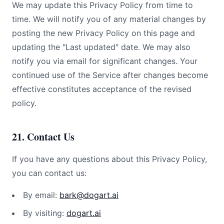
We may update this Privacy Policy from time to
time. We will notify you of any material changes by
posting the new Privacy Policy on this page and
updating the "Last updated" date. We may also
notify you via email for significant changes. Your
continued use of the Service after changes become
effective constitutes acceptance of the revised
policy.
21. Contact Us
If you have any questions about this Privacy Policy,
you can contact us:
By email:
bark@dogart.ai
By visiting:
dogart.ai