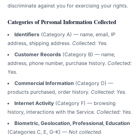
discriminate against you for exercising your rights.
Categories of Personal Information Collected
Identifiers
(Category A) — name, email, IP
address, shipping address.
Collected: Yes.
Customer Records
(Category B) — name,
address, phone number, purchase history.
Collected:
Yes.
Commercial Information
(Category D) —
products purchased, order history.
Collected: Yes.
Internet Activity
(Category F) — browsing
history, interactions with the Service.
Collected: Yes.
Biometric, Geolocation, Professional, Education
(Categories C, E, G–K) —
Not collected.