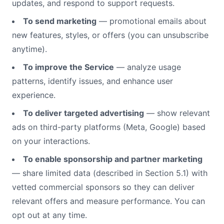
updates, and respond to support requests.
To send marketing
— promotional emails about
new features, styles, or offers (you can unsubscribe
anytime).
To improve the Service
— analyze usage
patterns, identify issues, and enhance user
experience.
To deliver targeted advertising
— show relevant
ads on third-party platforms (Meta, Google) based
on your interactions.
To enable sponsorship and partner marketing
— share limited data (described in Section 5.1) with
vetted commercial sponsors so they can deliver
relevant offers and measure performance. You can
opt out at any time.