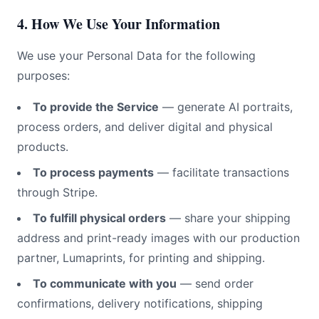
4. How We Use Your Information
We use your Personal Data for the following
purposes:
To provide the Service
— generate AI portraits,
process orders, and deliver digital and physical
products.
To process payments
— facilitate transactions
through Stripe.
To fulfill physical orders
— share your shipping
address and print-ready images with our production
partner, Lumaprints, for printing and shipping.
To communicate with you
— send order
confirmations, delivery notifications, shipping