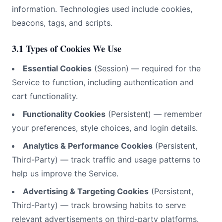
information. Technologies used include cookies,
beacons, tags, and scripts.
3.1 Types of Cookies We Use
Essential Cookies
(Session) — required for the
Service to function, including authentication and
cart functionality.
Functionality Cookies
(Persistent) — remember
your preferences, style choices, and login details.
Analytics & Performance Cookies
(Persistent,
Third-Party) — track traffic and usage patterns to
help us improve the Service.
Advertising & Targeting Cookies
(Persistent,
Third-Party) — track browsing habits to serve
relevant advertisements on third-party platforms.