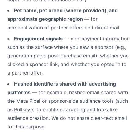
Pet name, pet breed (where provided), and
approximate geographic region
— for
personalization of partner offers and direct mail.
Engagement signals
— non-payment information
such as the surface where you saw a sponsor (e.g.,
generation page, post-purchase email), whether you
clicked a sponsor link, and whether you opted in to
a partner offer.
Hashed identifiers shared with advertising
platforms
— for example, hashed email shared with
the Meta Pixel or sponsor-side audience tools (such
as Bullseye) to enable retargeting and lookalike
audience creation. We do not share clear-text email
for this purpose.