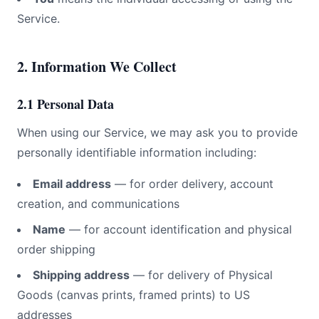
Service.
2. Information We Collect
2.1 Personal Data
When using our Service, we may ask you to provide
personally identifiable information including:
Email address
— for order delivery, account
creation, and communications
Name
— for account identification and physical
order shipping
Shipping address
— for delivery of Physical
Goods (canvas prints, framed prints) to US
addresses