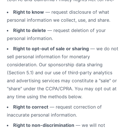
Right to know
— request disclosure of what
personal information we collect, use, and share.
Right to delete
— request deletion of your
personal information.
Right to opt-out of sale or sharing
— we do not
sell personal information for monetary
consideration. Our sponsorship data sharing
(Section 5.1) and our use of third-party analytics
and advertising services may constitute a "sale" or
"share" under the CCPA/CPRA. You may opt out at
any time using the methods below.
Right to correct
— request correction of
inaccurate personal information.
Right to non-discrimination
— we will not