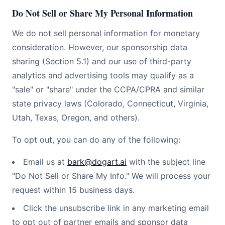
Do Not Sell or Share My Personal Information
We do not sell personal information for monetary
consideration. However, our sponsorship data
sharing (Section 5.1) and our use of third-party
analytics and advertising tools may qualify as a
"sale" or "share" under the CCPA/CPRA and similar
state privacy laws (Colorado, Connecticut, Virginia,
Utah, Texas, Oregon, and others).
To opt out, you can do any of the following:
Email us at
bark@dogart.ai
with the subject line
"Do Not Sell or Share My Info." We will process your
request within 15 business days.
Click the unsubscribe link in any marketing email
to opt out of partner emails and sponsor data