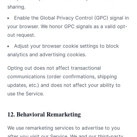
sharing.
Enable the Global Privacy Control (GPC) signal in
your browser. We honor GPC signals as a valid opt-
out request.
Adjust your browser cookie settings to block
analytics and advertising cookies.
Opting out does not affect transactional
communications (order confirmations, shipping
updates, etc.) and does not affect your ability to
use the Service.
12. Behavioral Remarketing
We use remarketing services to advertise to you
after you visit our Service. We and our third-party