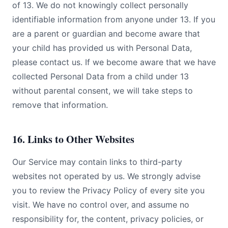
of 13. We do not knowingly collect personally
identifiable information from anyone under 13. If you
are a parent or guardian and become aware that
your child has provided us with Personal Data,
please contact us. If we become aware that we have
collected Personal Data from a child under 13
without parental consent, we will take steps to
remove that information.
16. Links to Other Websites
Our Service may contain links to third-party
websites not operated by us. We strongly advise
you to review the Privacy Policy of every site you
visit. We have no control over, and assume no
responsibility for, the content, privacy policies, or