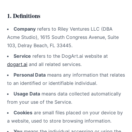
1. Definitions
Company
refers to Riley Ventures LLC (DBA
Acme Studio), 1615 South Congress Avenue, Suite
103, Delray Beach, FL 33445.
Service
refers to the
DogArt.ai
website at
dogart.ai
and all related services.
Personal Data
means any information that relates
to an identified or identifiable individual.
Usage Data
means data collected automatically
from your use of the Service.
Cookies
are small files placed on your device by
a website, used to store browsing information.
You
means the individual accessing or using the