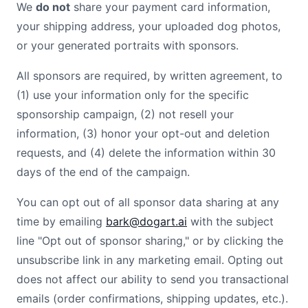
We
do not
share your payment card information,
your shipping address, your uploaded
dog
photos,
or your generated portraits with sponsors.
All sponsors are required, by written agreement, to
(1) use your information only for the specific
sponsorship campaign, (2) not resell your
information, (3) honor your opt-out and deletion
requests, and (4) delete the information within 30
days of the end of the campaign.
You can opt out of all sponsor data sharing at any
time by emailing
bark@dogart.ai
with the subject
line "Opt out of sponsor sharing," or by clicking the
unsubscribe link in any marketing email. Opting out
does not affect our ability to send you transactional
emails (order confirmations, shipping updates, etc.).