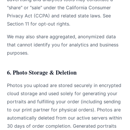
"share" or "sale" under the California Consumer
Privacy Act (CCPA) and related state laws. See
Section 11 for opt-out rights.
We may also share aggregated, anonymized data
that cannot identify you for analytics and business
purposes.
6. Photo Storage & Deletion
Photos you upload are stored securely in encrypted
cloud storage and used solely for generating your
portraits and fulfilling your order (including sending
to our print partner for physical orders). Photos are
automatically deleted from our active servers within
30 days of order completion. Generated portraits