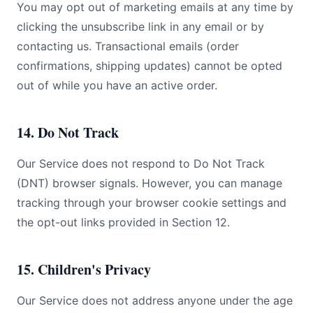
You may opt out of marketing emails at any time by
clicking the unsubscribe link in any email or by
contacting us. Transactional emails (order
confirmations, shipping updates) cannot be opted
out of while you have an active order.
14. Do Not Track
Our Service does not respond to Do Not Track
(DNT) browser signals. However, you can manage
tracking through your browser cookie settings and
the opt-out links provided in Section 12.
15. Children's Privacy
Our Service does not address anyone under the age