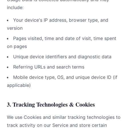
include:
Your device's IP address, browser type, and
version
Pages visited, time and date of visit, time spent
on pages
Unique device identifiers and diagnostic data
Referring URLs and search terms
Mobile device type, OS, and unique device ID (if
applicable)
3. Tracking Technologies & Cookies
We use Cookies and similar tracking technologies to
track activity on our Service and store certain