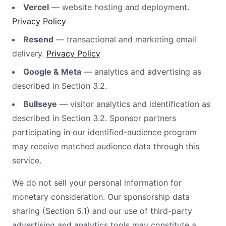
Vercel
— website hosting and deployment.
Privacy Policy
Resend
— transactional and marketing email
delivery.
Privacy Policy
Google & Meta
— analytics and advertising as
described in Section 3.2.
Bullseye
— visitor analytics and identification as
described in Section 3.2. Sponsor partners
participating in our identified-audience program
may receive matched audience data through this
service.
We do not sell your personal information for
monetary consideration. Our sponsorship data
sharing (Section 5.1) and our use of third-party
advertising and analytics tools may constitute a