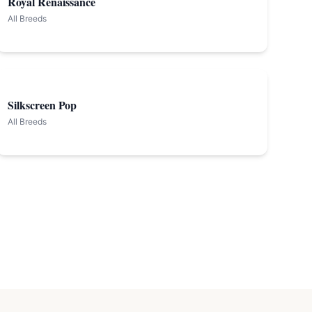
Royal Renaissance
All Breeds
Silkscreen Pop
All Breeds