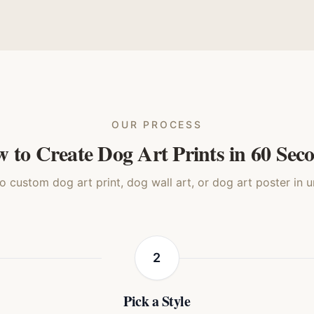
nimated
Royal Renaissance
Storybook
Waterc
Dog
Dog
Dog
Do
OUR PROCESS
 to Create Dog Art Prints in 60 Sec
 custom dog art print, dog wall art, or dog art poster in 
2
Pick a Style