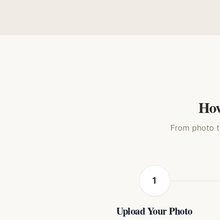
Family Classic
3D A
Dog
How
From photo to
1
Upload Your Photo