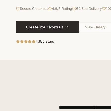
Secure Checkout
4.9/5 Rating
60 Sec Delivery
10
Create Your Portrait
View Gallery
4.9/5 stars