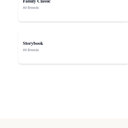
Family Classic
All Breeds
Storybook
All Breeds