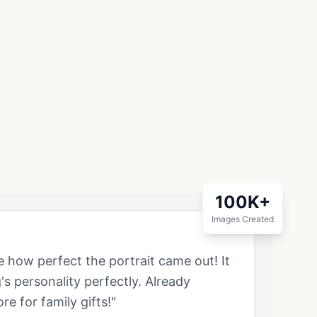
100K+
Images Created
ve how perfect the portrait came out! It
g
's personality perfectly. Already
e for family gifts!"