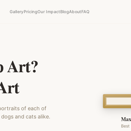
Gallery
Pricing
Our Impact
Blog
About
FAQ
p Art?
Art
ortraits of each of
 dogs and cats alike.
Max
Best 