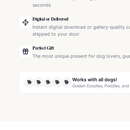
seconds
Digital or Delivered
Instant digital download or gallery-quality 
shipped to your door
Perfect Gift
The most unique present for dog lovers, gua
Works with all
dogs
!
🐕
🐕
🐕
🐕
🐕
Golden Doodles, Poodles, and