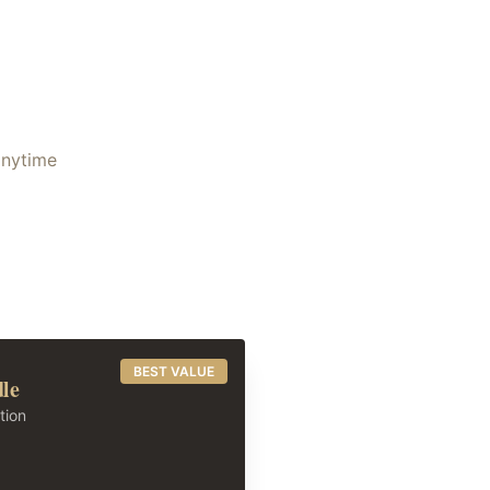
anytime
BEST VALUE
dle
tion