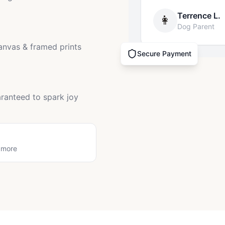
Terrence L.
👩
Dog Parent
canvas & framed prints
Secure Payment
ranteed to spark joy
 more