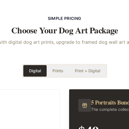
SIMPLE PRICING
Choose Your
Dog
Art Package
with digital dog art prints, upgrade to framed dog wall art 
Digital
Prints
Print + Digital
5 Portraits Bun
The complete collec