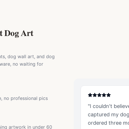
t Dog Art
ts, dog wall art, and dog
ware, no waiting for
, no professional pics
"I couldn't belie
captured my
do
ordered three mor
ning artwork in under 60