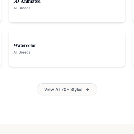
3D Animated
All Breeds
Watercolor
All Breeds
View All 70+ Styles