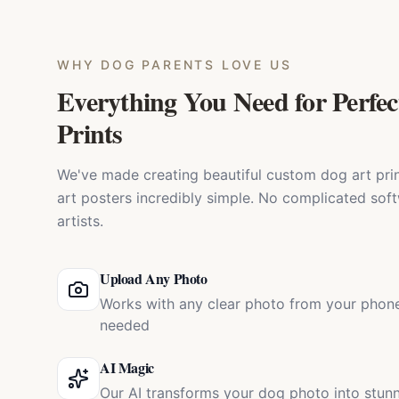
WHY
DOG PARENTS
LOVE US
Everything You Need for Perfec
Prints
We've made creating beautiful custom dog art prin
art posters incredibly simple. No complicated soft
artists.
Upload Any Photo
Works with any clear photo from your phone
needed
AI Magic
Our AI transforms your dog photo into stun