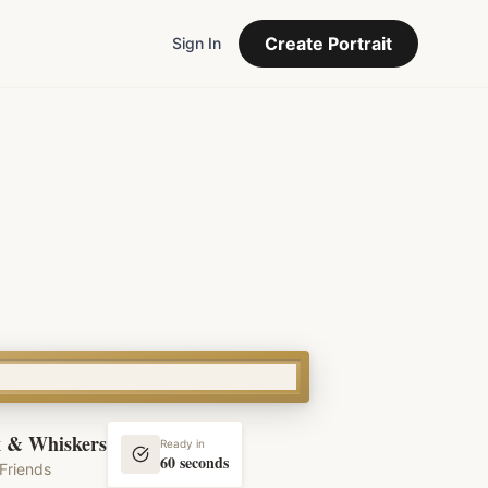
Create Portrait
Sign In
 & Whiskers
Ready in
60 seconds
Friends