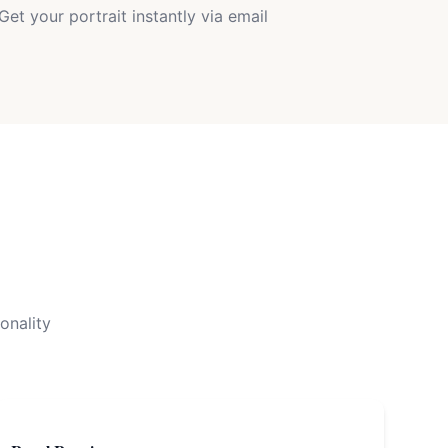
Get your portrait instantly via email
onality