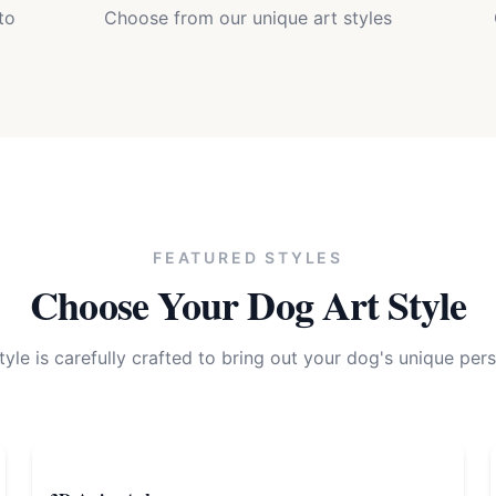
to
Choose from our unique art styles
FEATURED STYLES
Choose Your
Dog
Art Style
tyle is carefully crafted to bring out your
dog
's unique pers