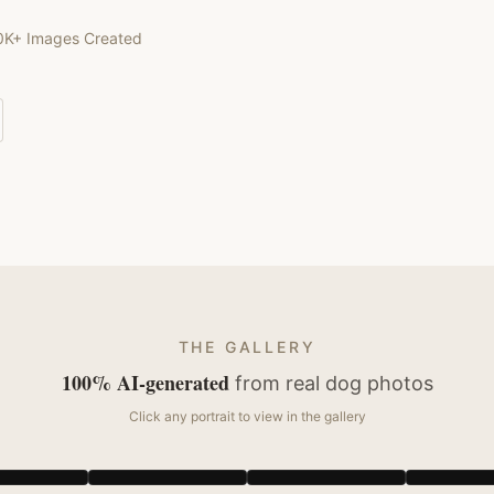
0K+ Images Created
THE GALLERY
100% AI-generated
from real
dog
photos
Click any portrait to view in the gallery