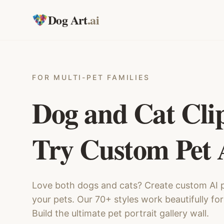
Dog Art
.ai
FOR MULTI-PET FAMILIES
Dog and Cat Cli
Try Custom Pet 
Love both dogs and cats? Create custom AI p
your pets. Our 70+ styles work beautifully for
Build the ultimate pet portrait gallery wall.