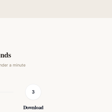
olor
Silkscreen Pop
g
Dog
onds
under a minute
3
Download