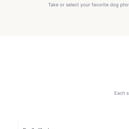
Take or select your favorite dog pho
Each s