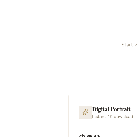
Start 
Digital Portrait
Instant 4K download