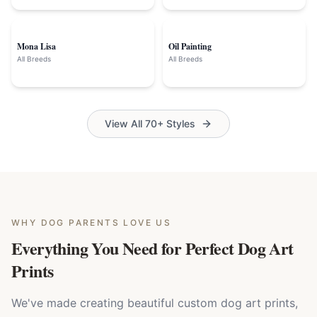
Mona Lisa
Oil Painting
All Breeds
All Breeds
View All 70+ Styles
WHY
DOG PARENTS
LOVE US
Everything You Need for Perfect Dog Art
Prints
We've made creating beautiful custom dog art prints,