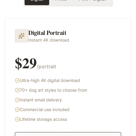
Digital Portrait
Instant 4K download
$29
/portrait
Ultra-high 4K digital download
70+ dog art styles to choose from
Instant email delivery
Commercial use included
Lifetime storage access