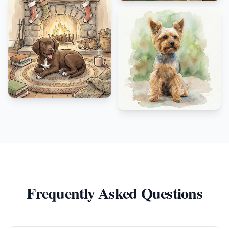
Frequently Asked Questions