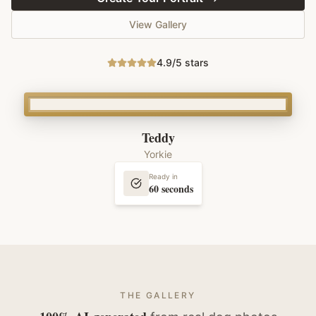
View Gallery
4.9/5 stars
Teddy
Yorkie
Ready in
60 seconds
THE GALLERY