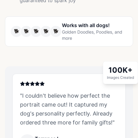
guaranteed to spark joy
Works with all
dogs
!
🐕
🐕
🐕
🐕
🐕
Golden Doodles, Poodles, and
more
100K+
Images Created
"I couldn't believe how perfect the
portrait came out! It captured my
dog
's personality perfectly. Already
ordered three more for family gifts!"