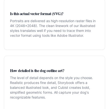
Is this actual vector format (SVG)?
Portraits are delivered as high-resolution raster files in
4K (2048x2048). The clean linework of our illustrated
styles translates well if you need to trace them into
vector format using tools like Adobe Illustrator.
How detailed is the dog outline art?
The level of detail depends on the style you choose.
Realistic produces fine detail, Storybook offers a
balanced illustrated look, and Cubist creates bold,
simplified geometric forms. All capture your dog's
recognizable features.