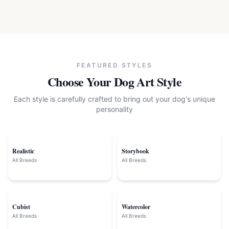
FEATURED STYLES
Choose Your
Dog
Art Style
Each style is carefully crafted to bring out your
dog
's unique
personality
Realistic
Storybook
All Breeds
All Breeds
Cubist
Watercolor
All Breeds
All Breeds