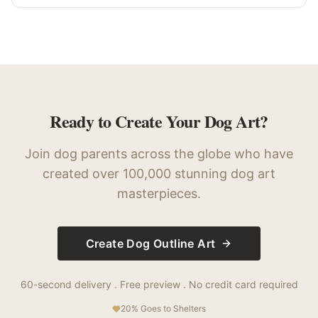
Ready to Create Your Dog Art?
Join dog parents across the globe who have
created over 100,000 stunning dog art
masterpieces.
Create Dog Outline Art
60-second delivery . Free preview . No credit card required
20% Goes to Shelters