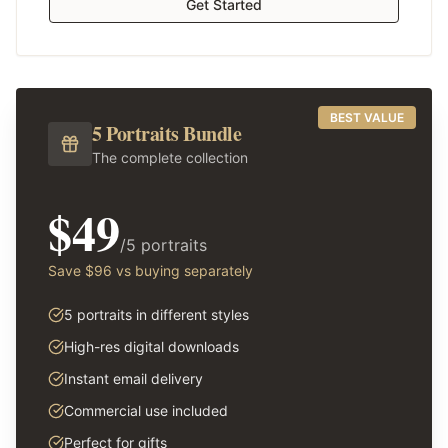
Get Started
BEST VALUE
5 Portraits Bundle
The complete collection
$49
/5 portraits
Save $96 vs buying separately
5 portraits in different styles
High-res digital downloads
Instant email delivery
Commercial use included
Perfect for gifts