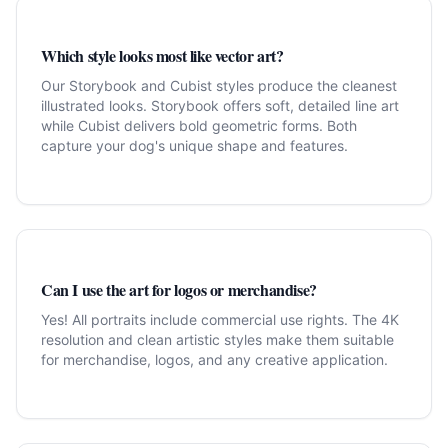
Which style looks most like vector art?
Our Storybook and Cubist styles produce the cleanest
illustrated looks. Storybook offers soft, detailed line art
while Cubist delivers bold geometric forms. Both
capture your dog's unique shape and features.
Can I use the art for logos or merchandise?
Yes! All portraits include commercial use rights. The 4K
resolution and clean artistic styles make them suitable
for merchandise, logos, and any creative application.