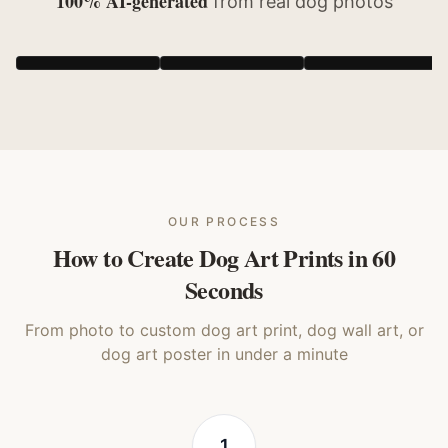
100% AI-generated
from real
dog
photos
Realistic
Storybook
Cubist
Dog
Dog
Dog
OUR PROCESS
How to Create Dog Art Prints in 60
Seconds
From photo to custom dog art print, dog wall art, or
dog art poster in under a minute
1