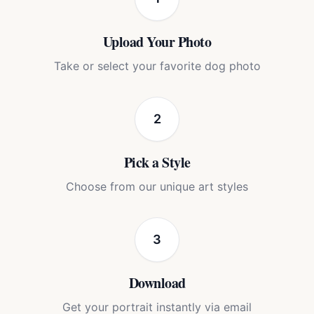
Upload Your Photo
Take or select your favorite dog photo
2
Pick a Style
Choose from our unique art styles
3
Download
Get your portrait instantly via email