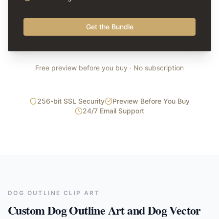
Get the Bundle
Free preview before you buy · No subscription
256-bit SSL Security
Preview Before You Buy
24/7 Email Support
DOG OUTLINE CLIP ART
Custom Dog Outline Art and Dog Vector