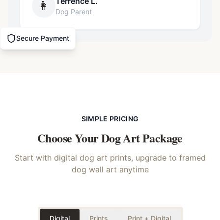
Terrence L.
👩
Dog Parent
Secure Payment
SIMPLE PRICING
Choose Your
Dog
Art Package
Start with digital dog art prints, upgrade to framed
dog wall art anytime
Digital
Prints
Print + Digital