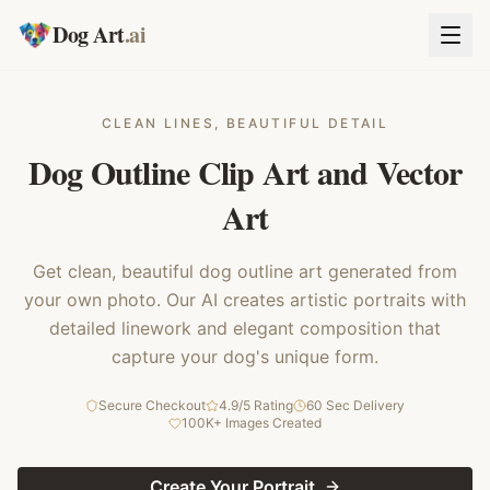
Dog Art
.ai
CLEAN LINES, BEAUTIFUL DETAIL
Dog Outline Clip Art and Vector
Art
Get clean, beautiful dog outline art generated from
your own photo. Our AI creates artistic portraits with
detailed linework and elegant composition that
capture your dog's unique form.
Secure Checkout
4.9/5 Rating
60 Sec Delivery
100K+ Images Created
Create Your Portrait