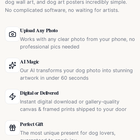
dog wall art, and dog art posters incredibly simple.
No complicated software, no waiting for artists.
Upload Any Photo
Works with any clear photo from your phone, no
professional pics needed
AI Magic
Our AI transforms your dog photo into stunning
artwork in under 60 seconds
Digital or Delivered
Instant digital download or gallery-quality
canvas & framed prints shipped to your door
Perfect Gift
The most unique present for dog lovers,