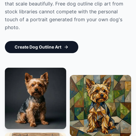
that scale beautifully. Free dog outline clip art from
stock libraries cannot compete with the personal
touch of a portrait generated from your own dog's
photo.
Create Dog Outline Art