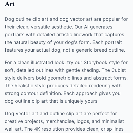
Art
Dog outline clip art and dog vector art are popular for
their clean, versatile aesthetic. Our AI generates
portraits with detailed artistic linework that captures
the natural beauty of your dog's form. Each portrait
features your actual dog, not a generic breed outline.
For a clean illustrated look, try our Storybook style for
soft, detailed outlines with gentle shading. The Cubist
style delivers bold geometric lines and abstract forms.
The Realistic style produces detailed rendering with
strong contour definition. Each approach gives you
dog outline clip art that is uniquely yours.
Dog vector art and outline clip art are perfect for
creative projects, merchandise, logos, and minimalist
wall art. The 4K resolution provides clean, crisp lines